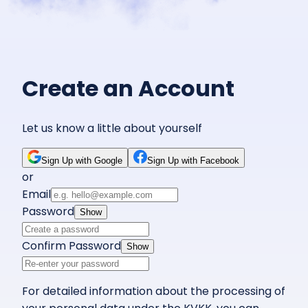
Create an Account
Let us know a little about yourself
Sign Up with Google
Sign Up with Facebook
or
Email
Password
Show
Confirm Password
Show
For detailed information about the processing of